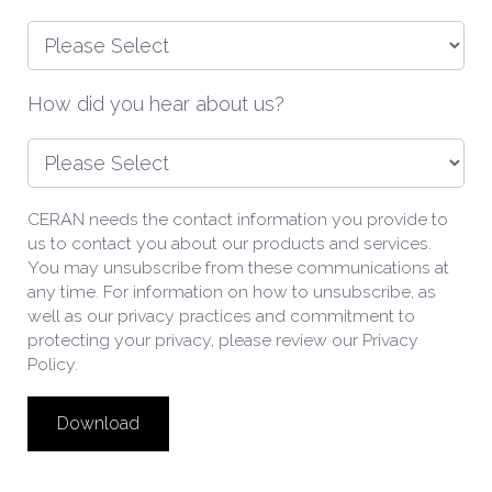
How did you hear about us?
CERAN needs the contact information you provide to
us to contact you about our products and services.
You may unsubscribe from these communications at
any time. For information on how to unsubscribe, as
well as our privacy practices and commitment to
protecting your privacy, please review our Privacy
Policy.