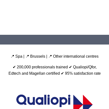
📍 Spa | 📍 Brussels | 📍 Other international centres
✔ 200,000 professionals trained
✔ Qualiopi/Qfor,
Edtech and Magellan certified
✔ 95% satisfaction rate