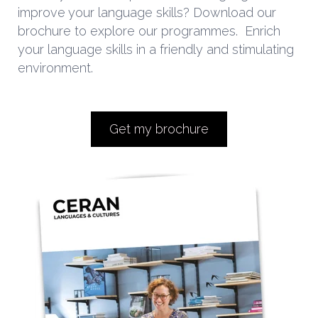
improve your language skills? Download our
brochure to explore our programmes.
Enrich
your language skills in a friendly and stimulating
environment.
Get my brochure