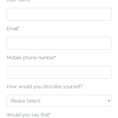
Email
*
Mobile phone number
*
How would you describe yourself?
Would you say that
*