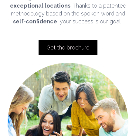
exceptional locations
. Thanks to a patented
methodology based on the spoken word and
self-confidence
, your success is our goal.
Get the brochure