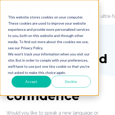
📞 +32 (0)87 79 11 22 | 51 years of expertise | ultra
This website stores cookies on your computer.
These cookies are used to improve your website
experience and provide more personalized services
to you, both on this website and through other
Discover the
media. To find out more about the cookies we use,
see our Privacy Policy.
CERAN method
We won't track your information when you visit our
site. But in order to comply with your preferences,
for speaking
we'll have to use just one tiny cookie so that you're
not asked to make this choice again.
with ease and
Accept
Decline
confidence
Would you like to speak a new language or