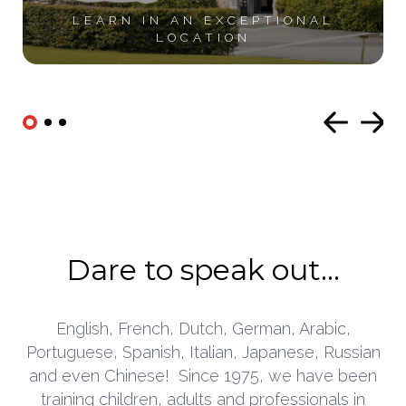
LEARN IN AN
EXCEPTIONAL
LOCATION
Dare to speak out...
English, French, Dutch, German, Arabic,
Portuguese, Spanish, Italian, Japanese, Russian
and even Chinese!
Since 1975, we have been
training children, adults and professionals in