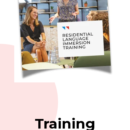
Training