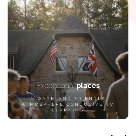
Exceptional
places
A WARM AND FRIENDLY
ATMOSPHERE CONDUCIVE TO
LEARNING