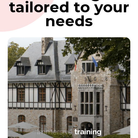
tailored to your
needs
Immersive
training