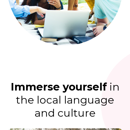
Immerse yourself
in
the local language
and culture