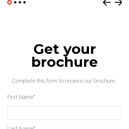
Get your
brochure
Complete this form to receive our brochure.
First Name
*
Last Name
*